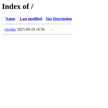
Index of /
Name
Last modified
Size
Description
cgi-bin/
2025-09-19 16:56
-