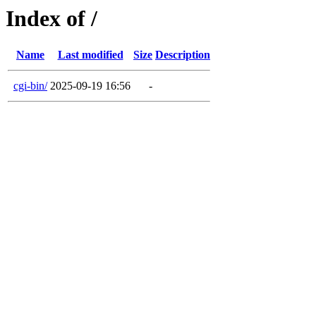
Index of /
Name
Last modified
Size
Description
cgi-bin/
2025-09-19 16:56
-