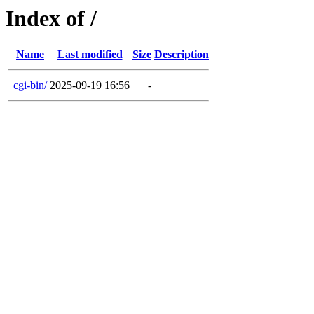
Index of /
Name
Last modified
Size
Description
cgi-bin/
2025-09-19 16:56
-